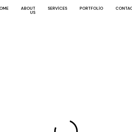
Home
About
Services
Portfolio
Contact
OME
ABOUT
SERVICES
PORTFOLIO
CONTA
Us
US